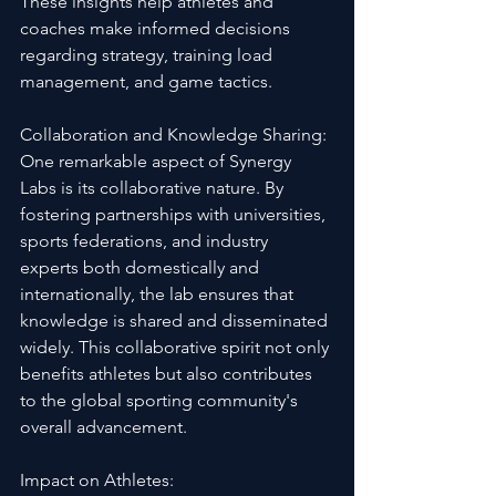
These insights help athletes and 
coaches make informed decisions 
regarding strategy, training load 
management, and game tactics.
Collaboration and Knowledge Sharing:
One remarkable aspect of Synergy 
Labs is its collaborative nature. By 
fostering partnerships with universities, 
sports federations, and industry 
experts both domestically and 
internationally, the lab ensures that 
knowledge is shared and disseminated 
widely. This collaborative spirit not only 
benefits athletes but also contributes 
to the global sporting community's 
overall advancement.
Impact on Athletes: