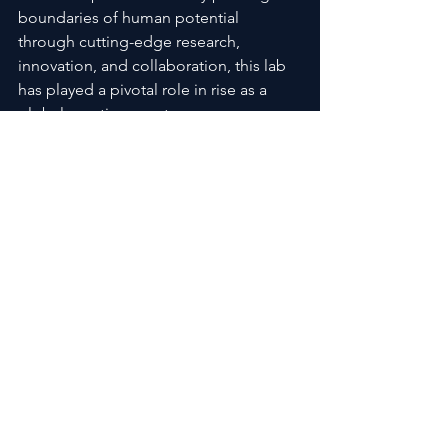
boundaries of human potential 
through cutting-edge research, 
innovation, and collaboration, this lab 
has played a pivotal role in rise as a 
global sporting greatness.
By Synergy Labs products today from 
www.sarmsupplementsdirect.com
See All
Recent Posts