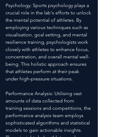
Psychology: Sports psychology plays a 
crucial role in the lab's efforts to unlock 
the mental potential of athletes. By 
employing various techniques such as 
visualisation, goal setting, and mental 
resilience training, psychologists work 
closely with athletes to enhance focus, 
concentration, and overall mental well-
being. This holistic approach ensures 
that athletes perform at their peak 
under high-pressure situations.
Performance Analysis: Utilising vast 
amounts of data collected from 
training sessions and competitions, the 
performance analysis team employs 
sophisticated algorithms and statistical 
models to gain actionable insights. 