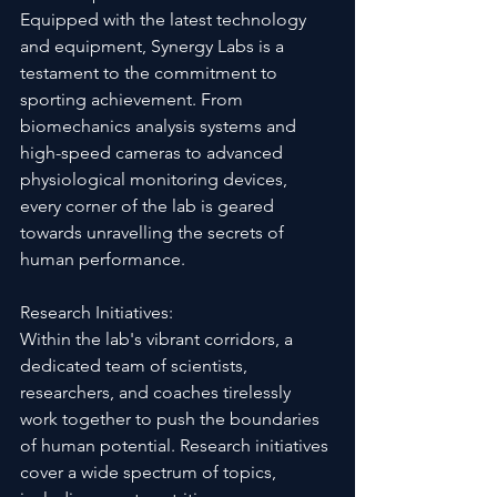
Equipped with the latest technology 
and equipment, Synergy Labs is a 
testament to the commitment to 
sporting achievement. From 
biomechanics analysis systems and 
high-speed cameras to advanced 
physiological monitoring devices, 
every corner of the lab is geared 
towards unravelling the secrets of 
human performance.
Research Initiatives:
Within the lab's vibrant corridors, a 
dedicated team of scientists, 
researchers, and coaches tirelessly 
work together to push the boundaries 
of human potential. Research initiatives 
cover a wide spectrum of topics, 