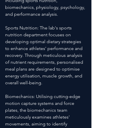
including sports nutrition, 
biomechanics, physiology, psychology, 
and performance analysis.
Sports Nutrition: The lab's sports 
nutrition department focuses on 
developing optimal dietary strategies 
to enhance athletes' performance and 
recovery. Through meticulous analysis 
of nutrient requirements, personalised 
meal plans are designed to optimise 
energy utilisation, muscle growth, and 
overall well-being.
Biomechanics: Utilising cutting-edge 
motion capture systems and force 
plates, the biomechanics team 
meticulously examines athletes' 
movements, aiming to identify 