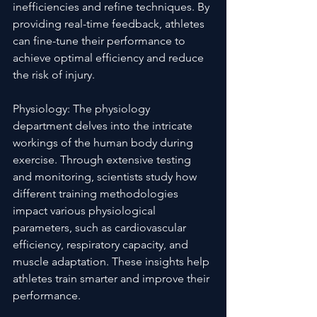
inefficiencies and refine techniques. By 
providing real-time feedback, athletes 
can fine-tune their performance to 
achieve optimal efficiency and reduce 
the risk of injury.
Physiology: The physiology 
department delves into the intricate 
workings of the human body during 
exercise. Through extensive testing 
and monitoring, scientists study how 
different training methodologies 
impact various physiological 
parameters, such as cardiovascular 
efficiency, respiratory capacity, and 
muscle adaptation. These insights help 
athletes train smarter and improve their 
performance.