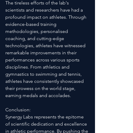
The tireless efforts of the lab's 
scientists and researchers have had a 
profound impact on athletes. Through 
evidence-based training 
methodologies, personalised 
coaching, and cutting-edge 
technologies, athletes have witnessed 
remarkable improvements in their 
performances across various sports 
disciplines. From athletics and 
gymnastics to swimming and tennis, 
athletes have consistently showcased 
their prowess on the world stage, 
earning medals and accolades.
Conclusion:
Synergy Labs represents the epitome 
of scientific dedication and excellence 
in athletic performance. By pushing the 