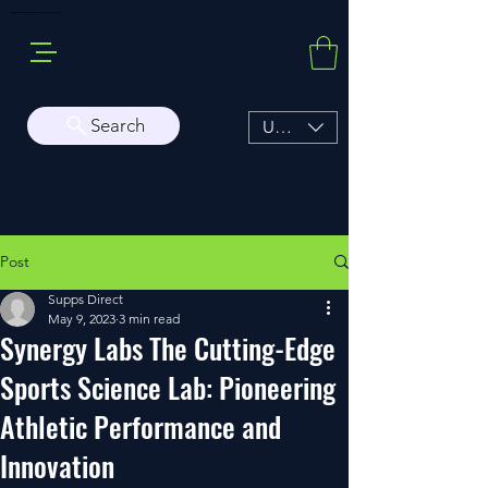
Buy Sarms Online, a Premium USA Sarms & Prohormone Store
Search
USD ($)
Post
Supps Direct
May 9, 2023
3 min read
Synergy Labs The Cutting-Edge
Sports Science Lab: Pioneering
Athletic Performance and
Innovation