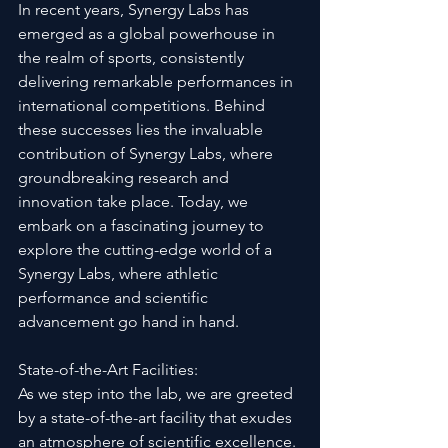
In recent years, Synergy Labs has 
emerged as a global powerhouse in 
the realm of sports, consistently 
delivering remarkable performances in 
international competitions. Behind 
these successes lies the invaluable 
contribution of Synergy Labs, where 
groundbreaking research and 
innovation take place. Today, we 
embark on a fascinating journey to 
explore the cutting-edge world of a 
Synergy Labs, where athletic 
performance and scientific 
advancement go hand in hand.
State-of-the-Art Facilities:
As we step into the lab, we are greeted 
by a state-of-the-art facility that exudes 
an atmosphere of scientific excellence. 