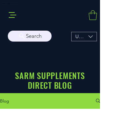
Buy Sarms Online, a Premium USA Sarms & Prohormone Store
Search
USD ($)
SARM SUPPLEMENTS
DIRECT BLOG
Blog