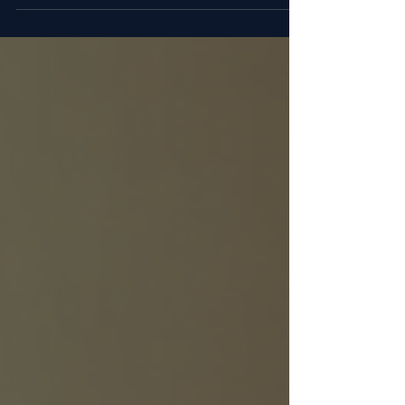
individuals seeking to improve their physical
health. Among the many options available, SARMs
(Selective Androgen Receptor Modulators) and
peptides have gained attention for their potential
to support muscle growth, recovery, and overall
wellness. This post explores how these
compounds work, their benefits, and what users
should consider when incorporating them into
their routines. Vial and