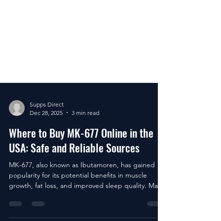
Supps Direct
Dec 28, 2025
3 min read
Where to Buy MK-677 Online in the
USA: Safe and Reliable Sources
MK-677, also known as Ibutamoren, has gained
popularity for its potential benefits in muscle
growth, fat loss, and improved sleep quality. Many
people in the USA are interested in purchasing