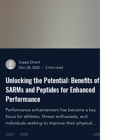
Supps Direct
Dec 28, 2025
3 min read
Unlocking the Potential: Benefits of
SARMs and Peptides for Enhanced
Performance
Performance enhancement has become a key
focus for athletes, fitness enthusiasts, and