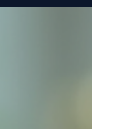
MK-677 online but face challenges in finding
trustworthy and safe sources. This guide will help
you navigate the options and make informed
decisions when buying MK-677 online.
Understanding MK-677 and Its Appeal MK-677 is a
selective agonist of the ghrelin receptor that
stimulates growth