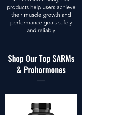
products
help users achieve
their muscle growth and
performance goals safely
and reliably
Shop Our Top SARMs
& Prohormones