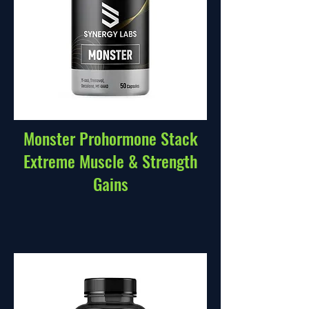
Monster Prohormone Stack
Extreme Muscle & Strength
Gains