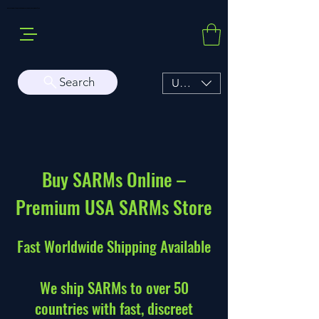
Buy Sarms Online, a Premium USA Sarms & Prohormone Store
Search
USD ($)
Buy SARMs Online –
Premium USA SARMs Store
Fast Worldwide Shipping Available
We ship SARMs to over 50
countries with fast, discreet