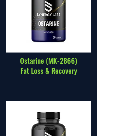
Ostarine (MK-2866)
Fat Loss & Recovery