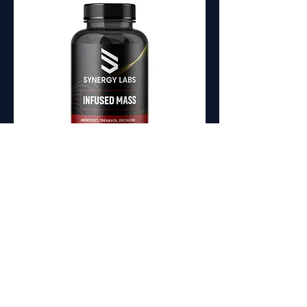
Infused Mass Prohormone
Stack
Maximum Size & Strength