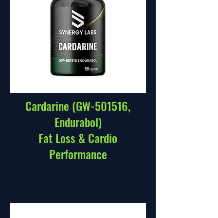
Cardarine (GW-501516,
Endurabol)
Fat Loss & Cardio
Performance