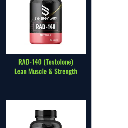
RAD-140 (Testolone)
Lean Muscle & Strength