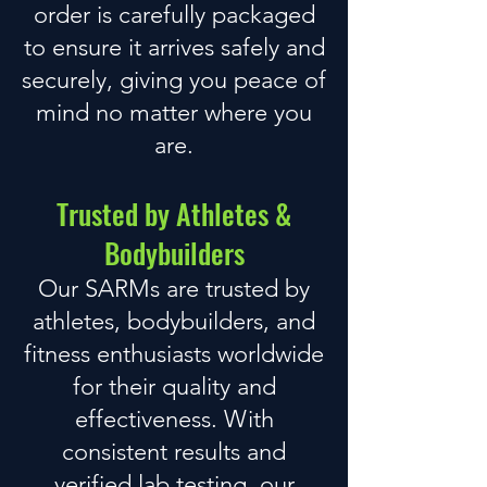
order is carefully packaged
to ensure it arrives safely and
securely, giving you peace of
mind no matter where you
are.
Trusted by Athletes &
Bodybuilders
Our SARMs are trusted by
athletes, bodybuilders, and
fitness enthusiasts worldwide
for their quality and
effectiveness. With
consistent results and
verified lab testing,
our