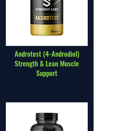
Androtest (4-Androdiol)
Strength & Lean Muscle
Support