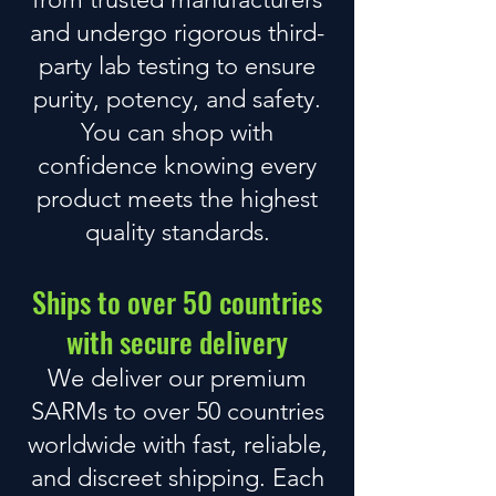
and undergo rigorous
third-
party lab testing
to ensure
purity, potency, and safety.
You can shop with
confidence knowing every
product meets the highest
quality standards.
Ships to over 50 countries
with secure delivery
We deliver our premium
SARMs to over 50 countries
worldwide with fast, reliable,
and discreet shipping. Each