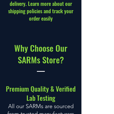
delivery. Learn more about our
shipping policies
and track your
order easily
Why Choose Our
SARMs Store
?
Premium Quality &
Verified
Lab Testing
All our SARMs are sourced
from trusted manufacturers