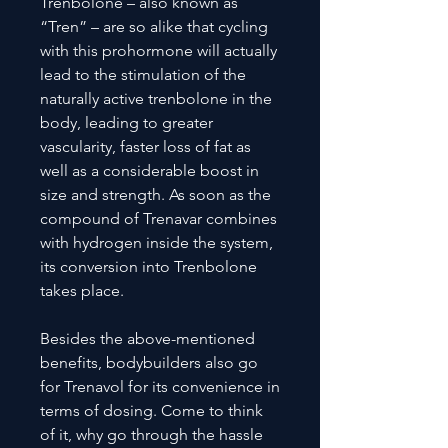
Trenbolone – also known as
“Tren” – are so alike that cycling
with this prohormone will actually
lead to the stimulation of the
naturally active trenbolone in the
body, leading to greater
vascularity, faster loss of fat as
well as a considerable boost in
size and strength. As soon as the
compound of Trenavar combines
with hydrogen inside the system,
its conversion into Trenbolone
takes place.
Besides the above-mentioned
benefits, bodybuilders also go
for Trenavol for its convenience in
terms of dosing. Come to think
of it, why go through the hassle