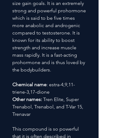
size gain goals. It is an extremely
strong and powerful prohormone
which is said to be five times
more anabolic and androgenic
compared to testosterone. It is
known for its ability to boost
strength and increase muscle
mass rapidly. It is a fast-acting
prohormone and is thus loved by
the bodybuilders.
Chemical name
: estra-4,9,11-
triene-3,17-dione
Other names:
Tren Elite, Super
Trenabol, Trenabol, and T-Var 15,
Trenavar
This compound is so powerful
that it is often described in