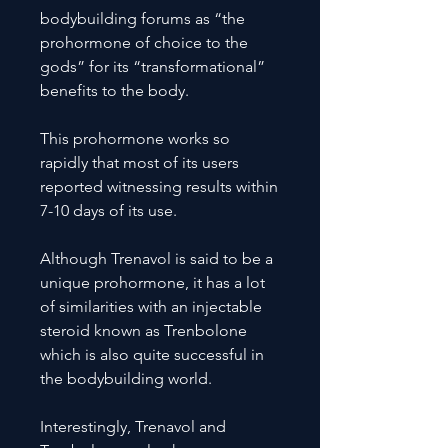
bodybuilding forums as “the
prohormone of choice to the
gods” for its “transformational”
benefits to the body.
This prohormone works so
rapidly that most of its users
reported witnessing results within
7-10 days of its use.
Although Trenavol is said to be a
unique prohormone, it has a lot
of similarities with an injectable
steroid known as Trenbolone
which is also quite successful in
the bodybuilding world.
Interestingly, Trenavol and