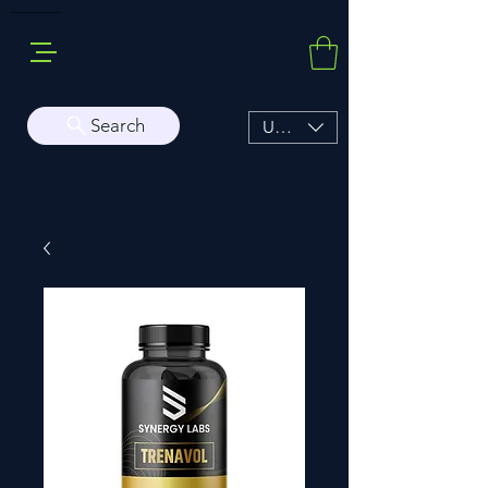
Buy Sarms Online, a Premium USA Sarms & Prohormone Store
Search
USD ($)