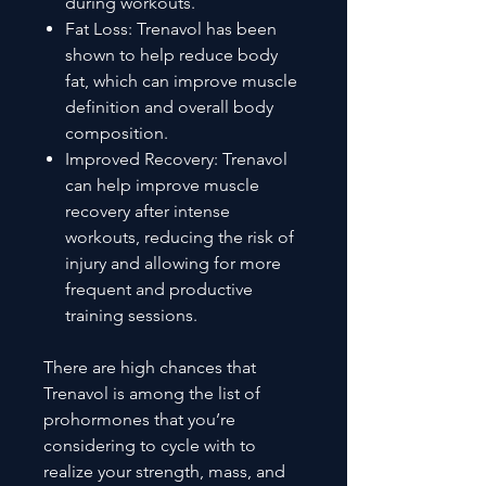
during workouts.
Fat Loss: Trenavol has been
shown to help reduce body
fat, which can improve muscle
definition and overall body
composition.
Improved Recovery: Trenavol
can help improve muscle
recovery after intense
workouts, reducing the risk of
injury and allowing for more
frequent and productive
training sessions.
There are high chances that
Trenavol is among the list of
prohormones that you’re
considering to cycle with to
realize your strength, mass, and