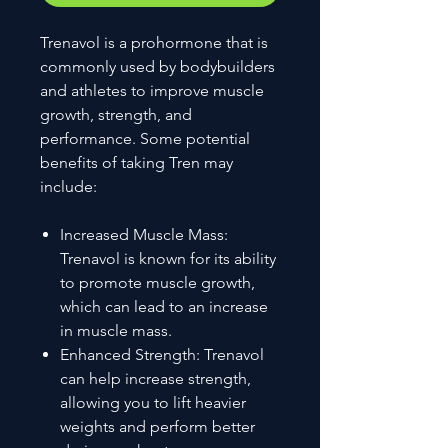
Trenavol is a prohormone that is
commonly used by bodybuilders
and athletes to improve muscle
growth, strength, and
performance. Some potential
benefits of taking Tren may
include:
Increased Muscle Mass:
Trenavol is known for its ability
to promote muscle growth,
which can lead to an increase
in muscle mass.
Enhanced Strength: Trenavol
can help increase strength,
allowing you to lift heavier
weights and perform better