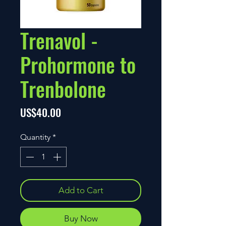
Trenavol -
Prohormone to
Trenbolone
Price
US$40.00
Quantity
*
Add to Cart
Buy Now