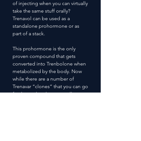
of injecting when you can virtually
take the same stuff orally?
Trenavol can be used as a
standalone prohormone or as
part of a stack.
This prohormone is the only
proven compound that gets
converted into Trenbolone when
metabolized by the body. Now
while there are a number of
Trenavar “clones” that you can go
for, know that these actually
convert into Dienolone, which is
much weaker in comparison.
Trenavol is quite versatile and is
commonly used by bodybuilders
during contest prep as well as