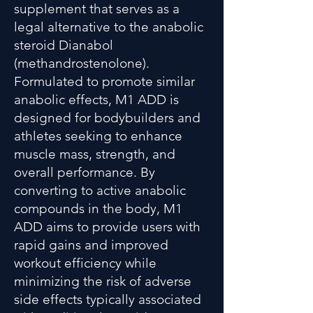
supplement that serves as a
legal alternative to the anabolic
steroid Dianabol
(methandrostenolone).
Formulated to promote similar
anabolic effects, M1 ADD is
designed for bodybuilders and
athletes seeking to enhance
muscle mass, strength, and
overall performance. By
converting to active anabolic
compounds in the body, M1
ADD aims to provide users with
rapid gains and improved
workout efficiency while
minimizing the risk of adverse
side effects typically associated