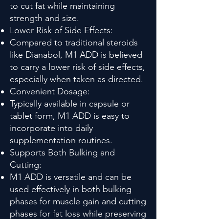
to cut fat while maintaining
strength and size.
Lower Risk of Side Effects:
Compared to traditional steroids
like Dianabol, M1 ADD is believed
to carry a lower risk of side effects,
especially when taken as directed.
Convenient Dosage:
Typically available in capsule or
tablet form, M1 ADD is easy to
incorporate into daily
supplementation routines.
Supports Both Bulking and
Cutting:
M1 ADD is versatile and can be
used effectively in both bulking
phases for muscle gain and cutting
phases for fat loss while preserving