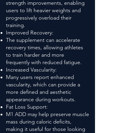
strength improvements, enabling
users to lift heavier weights and
progressively overload their
training.
Improved Recovery:
The supplement can accelerate
recovery times, allowing athletes
to train harder and more
frequently with reduced fatigue.
Increased Vascularity:
Many users report enhanced
vascularity, which can provide a
more defined and aesthetic
appearance during workouts.
Fat Loss Support:
M1 ADD may help preserve muscle
mass during caloric deficits,
making it useful for those looking