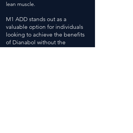
lean muscle.
M1 ADD stands out as a
valuable option for individuals
looking to achieve the benefits
of Dianabol without the
accompanying legal and health
concerns associated with
anabolic steroid use. By
understanding its key features,
users can make informed
decisions about their
supplementation strategy to
reach their fitness goals more
effectively. As always, consulting
a healthcare professional before
starting any new supplement is