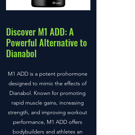
Discover M1 ADD: A
Powerful Alternative to
Dianabol
M1 ADD is a potent prohormone
designed to mimic the effects of
Dianabol. Known for promoting
rapid muscle gains, increasing
strength, and improving workout
performance, M1 ADD offers
bodybuilders and athletes an