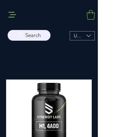
Buy Sarms Online, a Premium USA Sarms & Prohormone Store
Search
USD ($)