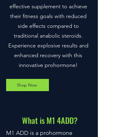
effective supplement to achieve
their fitness goals with reduced
side effects compared to
traditional anabolic steroids.
Experience explosive results and
enhanced recovery with this
innovative prohormone!
Shop Now
What is M1 4ADD?
M1 ADD is a prohormone