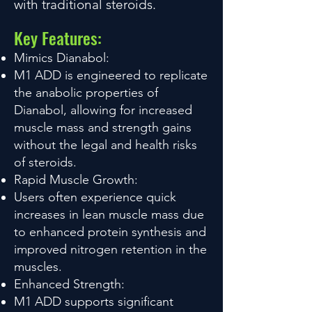
with traditional steroids.
Key Features:
Mimics Dianabol:
M1 ADD is engineered to replicate
the anabolic properties of
Dianabol, allowing for increased
muscle mass and strength gains
without the legal and health risks
of steroids.
Rapid Muscle Growth:
Users often experience quick
increases in lean muscle mass due
to enhanced protein synthesis and
improved nitrogen retention in the
muscles.
Enhanced Strength:
M1 ADD supports significant